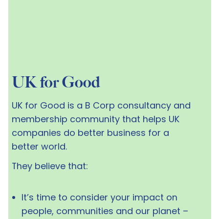
UK for Good
UK for Good is a B Corp consultancy and
membership community that helps UK
companies do better business for a
better world.
They believe that:
It’s time to consider your impact on
people, communities and our planet –