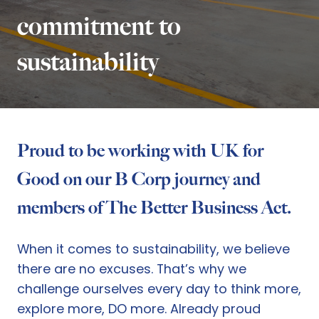
commitment to
sustainability
Proud to be working with UK for
Good on our B Corp journey and
members of The Better Business Act.
When it comes to sustainability, we believe
there are no excuses. That’s why we
challenge ourselves every day to think more,
explore more, DO more. Already proud