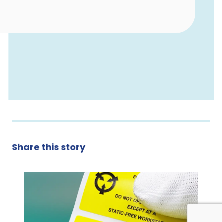
Share this story