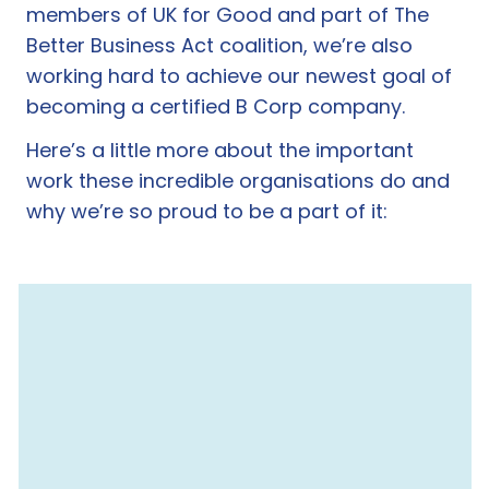
members of UK for Good and part of The
Better Business Act coalition, we’re also
working hard to achieve our newest goal of
becoming a certified B Corp company.
Here’s a little more about the important
work these incredible organisations do and
why we’re so proud to be a part of it: