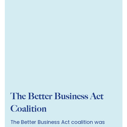
The Better Business Act
Coalition
The Better Business Act coalition was