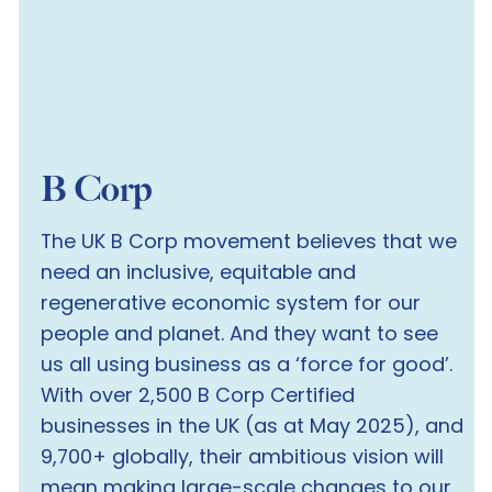
B Corp
The UK B Corp movement believes that we
need an inclusive, equitable and
regenerative economic system for our
people and planet. And they want to see
us all using business as a ‘force for good’.
With over 2,500 B Corp Certified
businesses in the UK (as at May 2025), and
9,700+ globally, their ambitious vision will
mean making large-scale changes to our