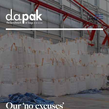
Our ‘no excuses’