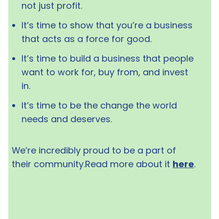
not just profit.
It’s time to show that you’re a business
that acts as a force for good.
It’s time to build a business that people
want to work for, buy from, and invest
in.
It’s time to be the change the world
needs and deserves.
We’re incredibly proud to be a part of
their community.Read more about it
here
.