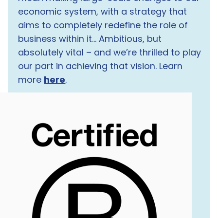
economic system, with a strategy that
aims to completely redefine the role of
business within it… Ambitious, but
absolutely vital – and we’re thrilled to play
our part in achieving that vision. Learn
more
here
.