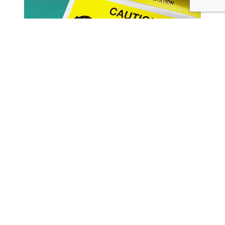
Using Your Bulk Bags For Fine
Powders? Here’s How To Control
Electro Hazard Risks
Read more