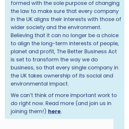
formed with the sole purpose of changing
the law to make sure that every company
in the UK aligns their interests with those of
wider society and the environment.
Believing that it can no longer be a choice
to align the long-term interests of people,
planet and profit, The Better Business Act
is set to transform the way we do
business, so that every single company in
the UK takes ownership of its social and
environmental impact.
We can’t think of more important work to
do right now. Read more (and join us in
joining them!)
here
.