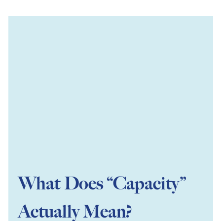
What Does “Capacity”
Actually Mean?