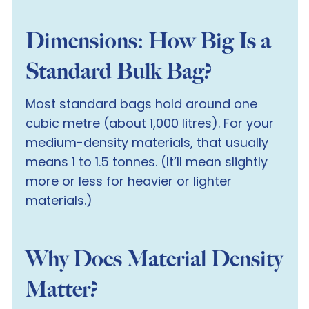
Dimensions: How Big Is a
Standard Bulk Bag?
Most standard bags hold around one
cubic metre (about 1,000 litres). For your
medium-density materials, that usually
means 1 to 1.5 tonnes. (It’ll mean slightly
more or less for heavier or lighter
materials.)
Why Does Material Density
Matter?