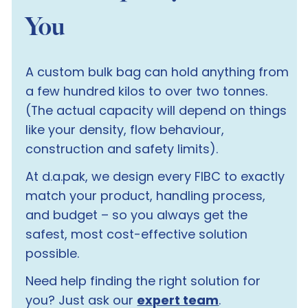
You
A custom bulk bag can hold anything from
a few hundred kilos to over two tonnes.
(The actual capacity will depend on things
like your density, flow behaviour,
construction and safety limits).
At d.a.pak, we design every FIBC to exactly
match your product, handling process,
and budget – so you always get the
safest, most cost-effective solution
possible.
Need help finding the right solution for
you?
Just ask our
expert team
.