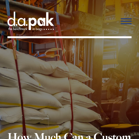
How Much Can a Custom