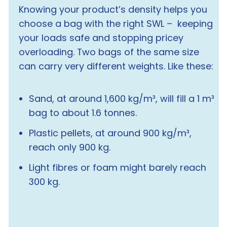
Knowing your product’s density helps you
choose a bag with the right SWL – keeping
your loads safe and stopping pricey
overloading. Two bags of the same size
can carry
very
different weights. Like these:
Sand, at around 1,600 kg/m³, will fill a 1 m³
bag to about 1.6 tonnes.
Plastic pellets, at around 900 kg/m³,
reach only 900 kg.
Light fibres or foam might barely reach
300 kg.