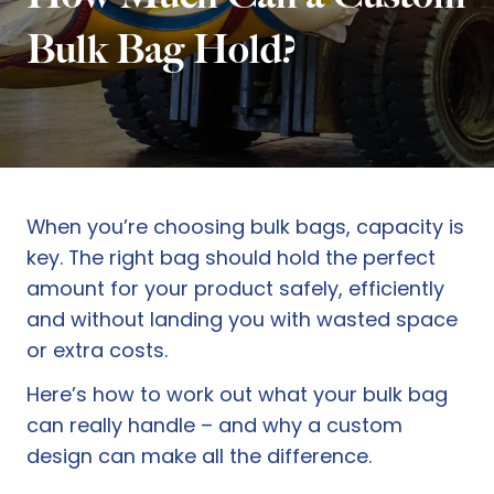
Bulk Bag Hold?
When you’re choosing bulk bags, capacity is
key. The right bag should hold the perfect
amount for your product safely, efficiently
and without landing you with wasted space
or extra costs.
Here’s how to work out what your bulk bag
can really handle – and why a custom
design can make all the difference.