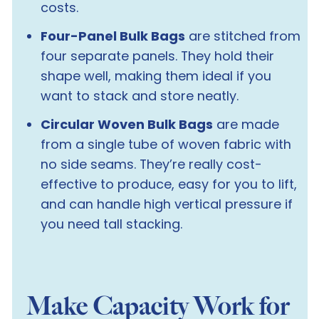
costs.
Four-Panel Bulk Bags
are stitched from
four separate panels. They hold their
shape well, making them ideal if you
want to stack and store neatly.
Circular Woven Bulk Bags
are made
from a single tube of woven fabric with
no side seams. They’re really cost-
effective to produce, easy for you to lift,
and can handle high vertical pressure if
you need tall stacking.
Make Capacity Work for