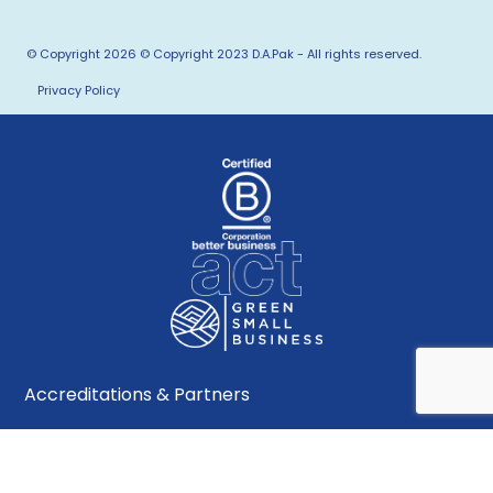
© Copyright 2026 © Copyright 2023 D.A.Pak - All rights reserved.
Privacy Policy
Accreditations & Partners