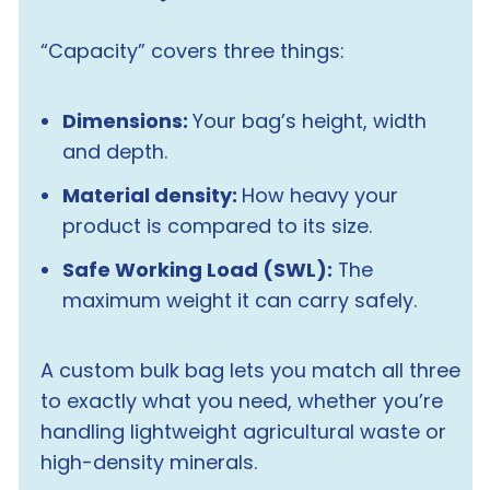
“Capacity” covers three things:
Dimensions:
Your bag’s height, width
and depth.
Material density:
How heavy your
product is compared to its size.
Safe Working Load (SWL):
The
maximum weight it can carry safely.
A custom bulk bag lets you match all three
to exactly what you need, whether you’re
handling lightweight agricultural waste or
high-density minerals.