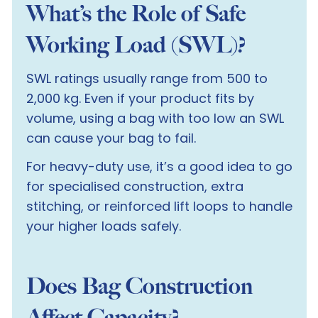
What’s the Role of Safe
Working Load (SWL)?
SWL ratings usually range from 500 to
2,000 kg. Even if your product fits by
volume, using a bag with too low an SWL
can cause your bag to fail.
For heavy-duty use, it’s a good idea to go
for specialised construction, extra
stitching, or reinforced lift loops to handle
your higher loads safely.
Does Bag Construction
Affect Capacity?