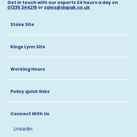
Get in touch with our experts 24 hours a day on
01335 344215
or
sales@dapak.co.uk
Stoke Site
Kings Lynn Site
Working Hours
Policy quick links
Connect With Us
Linkedin