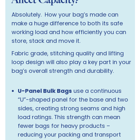
Absolutely. How your bag’s made can
make a
huge
difference to both its safe
working load and how efficiently you can
store, stack and move it.
Fabric grade, stitching quality and lifting
loop design will also play a key part in your
bag’s overall strength and durability.
U-Panel Bulk Bags
use a continuous
“U”-shaped panel for the base and two
sides, creating strong seams and high
load ratings. This strength can mean
fewer bags for heavy products –
reducing your packing and transport